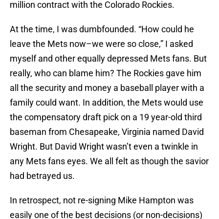
million contract with the Colorado Rockies.
At the time, I was dumbfounded. “How could he
leave the Mets now–we were so close,” I asked
myself and other equally depressed Mets fans. But
really, who can blame him? The Rockies gave him
all the security and money a baseball player with a
family could want. In addition, the Mets would use
the compensatory draft pick on a 19 year-old third
baseman from Chesapeake, Virginia named David
Wright. But David Wright wasn’t even a twinkle in
any Mets fans eyes. We all felt as though the savior
had betrayed us.
In retrospect, not re-signing Mike Hampton was
easily one of the best decisions (or non-decisions)