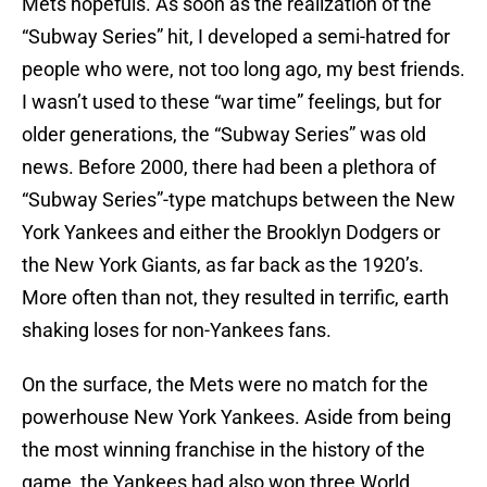
Mets hopefuls. As soon as the realization of the
“Subway Series” hit, I developed a semi-hatred for
people who were, not too long ago, my best friends.
I wasn’t used to these “war time” feelings, but for
older generations, the “Subway Series” was old
news. Before 2000, there had been a plethora of
“Subway Series”-type matchups between the New
York Yankees and either the Brooklyn Dodgers or
the New York Giants, as far back as the 1920’s.
More often than not, they resulted in terrific, earth
shaking loses for non-Yankees fans.
On the surface, the Mets were no match for the
powerhouse New York Yankees. Aside from being
the most winning franchise in the history of the
game, the Yankees had also won three World