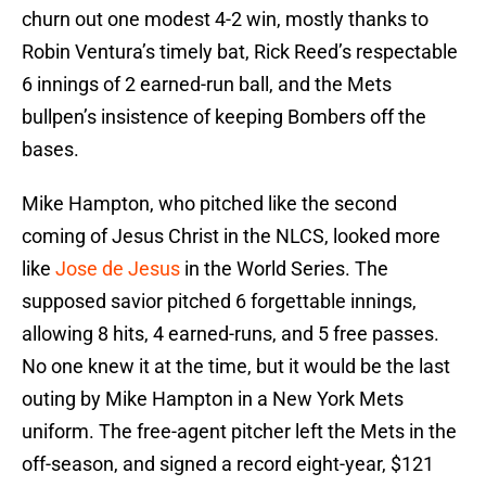
churn out one modest 4-2 win, mostly thanks to
Robin Ventura’s timely bat, Rick Reed’s respectable
6 innings of 2 earned-run ball, and the Mets
bullpen’s insistence of keeping Bombers off the
bases.
Mike Hampton, who pitched like the second
coming of Jesus Christ in the NLCS, looked more
like
Jose de Jesus
in the World Series. The
supposed savior pitched 6 forgettable innings,
allowing 8 hits, 4 earned-runs, and 5 free passes.
No one knew it at the time, but it would be the last
outing by Mike Hampton in a New York Mets
uniform. The free-agent pitcher left the Mets in the
off-season, and signed a record eight-year, $121