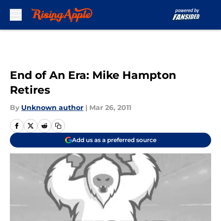
Skip to main content
End of An Era: Mike Hampton
Retires
By
Unknown author
|
Mar 26, 2011
Add us as a preferred source