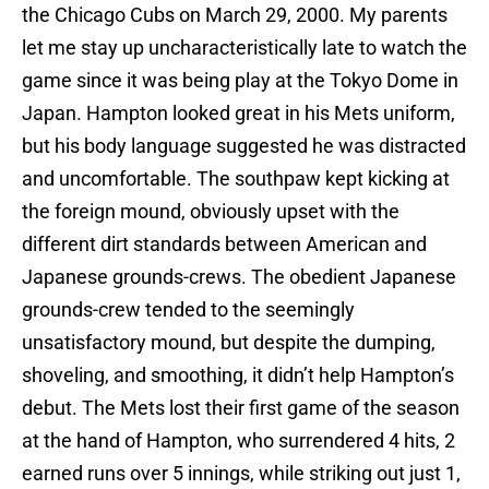
the Chicago Cubs on March 29, 2000. My parents
let me stay up uncharacteristically late to watch the
game since it was being play at the Tokyo Dome in
Japan. Hampton looked great in his Mets uniform,
but his body language suggested he was distracted
and uncomfortable. The southpaw kept kicking at
the foreign mound, obviously upset with the
different dirt standards between American and
Japanese grounds-crews. The obedient Japanese
grounds-crew tended to the seemingly
unsatisfactory mound, but despite the dumping,
shoveling, and smoothing, it didn’t help Hampton’s
debut. The Mets lost their first game of the season
at the hand of Hampton, who surrendered 4 hits, 2
earned runs over 5 innings, while striking out just 1,