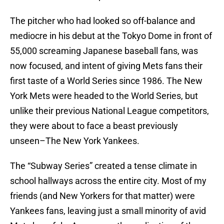
The pitcher who had looked so off-balance and
mediocre in his debut at the Tokyo Dome in front of
55,000 screaming Japanese baseball fans, was
now focused, and intent of giving Mets fans their
first taste of a World Series since 1986. The New
York Mets were headed to the World Series, but
unlike their previous National League competitors,
they were about to face a beast previously
unseen–The New York Yankees.
The “Subway Series” created a tense climate in
school hallways across the entire city. Most of my
friends (and New Yorkers for that matter) were
Yankees fans, leaving just a small minority of avid