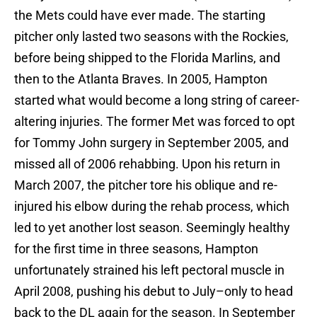
the Mets could have ever made. The starting
pitcher only lasted two seasons with the Rockies,
before being shipped to the Florida Marlins, and
then to the Atlanta Braves. In 2005, Hampton
started what would become a long string of career-
altering injuries. The former Met was forced to opt
for Tommy John surgery in September 2005, and
missed all of 2006 rehabbing. Upon his return in
March 2007, the pitcher tore his oblique and re-
injured his elbow during the rehab process, which
led to yet another lost season. Seemingly healthy
for the first time in three seasons, Hampton
unfortunately strained his left pectoral muscle in
April 2008, pushing his debut to July–only to head
back to the DL again for the season. In September