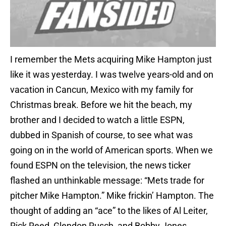
I remember the Mets acquiring Mike Hampton just
like it was yesterday. I was twelve years-old and on
vacation in Cancun, Mexico with my family for
Christmas break. Before we hit the beach, my
brother and I decided to watch a little ESPN,
dubbed in Spanish of course, to see what was
going on in the world of American sports. When we
found ESPN on the television, the news ticker
flashed an unthinkable message: “Mets trade for
pitcher Mike Hampton.” Mike frickin’ Hampton. The
thought of adding an “ace” to the likes of Al Leiter,
Rick Reed, Glendon Rusch, and Bobby Jones