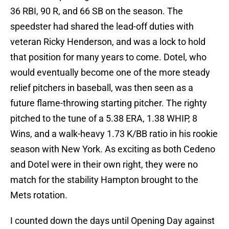
36 RBI, 90 R, and 66 SB on the season. The
speedster had shared the lead-off duties with
veteran Ricky Henderson, and was a lock to hold
that position for many years to come. Dotel, who
would eventually become one of the more steady
relief pitchers in baseball, was then seen as a
future flame-throwing starting pitcher. The righty
pitched to the tune of a 5.38 ERA, 1.38 WHIP, 8
Wins, and a walk-heavy 1.73 K/BB ratio in his rookie
season with New York. As exciting as both Cedeno
and Dotel were in their own right, they were no
match for the stability Hampton brought to the
Mets rotation.
I counted down the days until Opening Day against