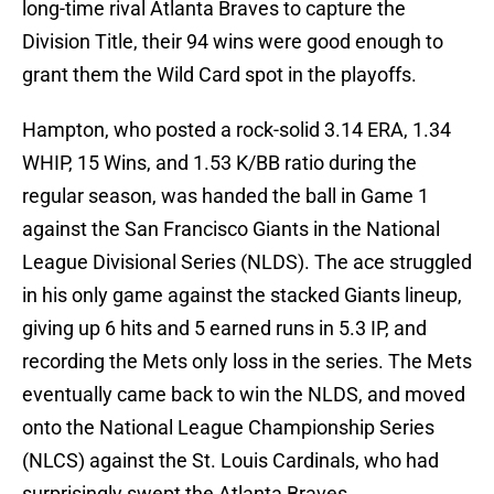
long-time rival Atlanta Braves to capture the
Division Title, their 94 wins were good enough to
grant them the Wild Card spot in the playoffs.
Hampton, who posted a rock-solid 3.14 ERA, 1.34
WHIP, 15 Wins, and 1.53 K/BB ratio during the
regular season, was handed the ball in Game 1
against the San Francisco Giants in the National
League Divisional Series (NLDS). The ace struggled
in his only game against the stacked Giants lineup,
giving up 6 hits and 5 earned runs in 5.3 IP, and
recording the Mets only loss in the series. The Mets
eventually came back to win the NLDS, and moved
onto the National League Championship Series
(NLCS) against the St. Louis Cardinals, who had
surprisingly swept the Atlanta Braves.