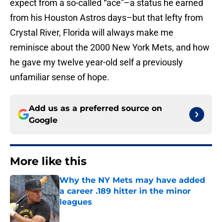
expect from a so-called “ace”–a status he earned
from his Houston Astros days–but that lefty from
Crystal River, Florida will always make me
reminisce about the 2000 New York Mets, and how
he gave my twelve year-old self a previously
unfamiliar sense of hope.
Add us as a preferred source on
Google
More like this
Why the NY Mets may have added
a career .189 hitter in the minor
leagues
Published by on Invalid Date