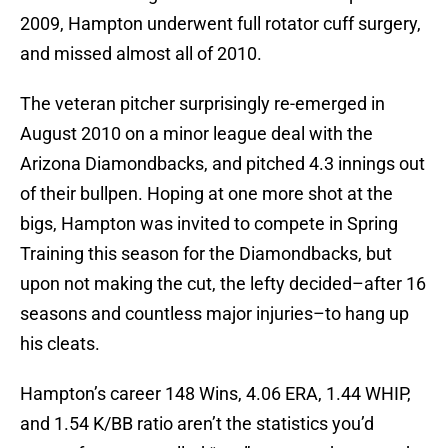
2009, Hampton underwent full rotator cuff surgery,
and missed almost all of 2010.
The veteran pitcher surprisingly re-emerged in
August 2010 on a minor league deal with the
Arizona Diamondbacks, and pitched 4.3 innings out
of their bullpen. Hoping at one more shot at the
bigs, Hampton was invited to compete in Spring
Training this season for the Diamondbacks, but
upon not making the cut, the lefty decided–after 16
seasons and countless major injuries–to hang up
his cleats.
Hampton’s career 148 Wins, 4.06 ERA, 1.44 WHIP,
and 1.54 K/BB ratio aren’t the statistics you’d