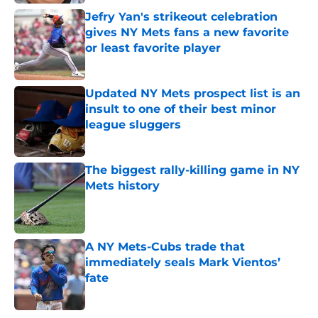
Jefry Yan's strikeout celebration
gives NY Mets fans a new favorite
or least favorite player
Published by on Invalid Date
Updated NY Mets prospect list is an
insult to one of their best minor
league sluggers
Published by on Invalid Date
The biggest rally-killing game in NY
Mets history
Published by on Invalid Date
A NY Mets-Cubs trade that
immediately seals Mark Vientos’
fate
Published by on Invalid Date