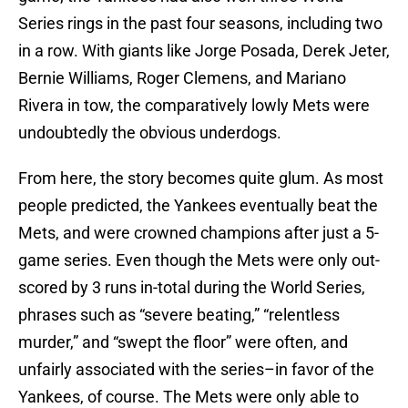
Series rings in the past four seasons, including two
in a row. With giants like Jorge Posada, Derek Jeter,
Bernie Williams, Roger Clemens, and Mariano
Rivera in tow, the comparatively lowly Mets were
undoubtedly the obvious underdogs.
From here, the story becomes quite glum. As most
people predicted, the Yankees eventually beat the
Mets, and were crowned champions after just a 5-
game series. Even though the Mets were only out-
scored by 3 runs in-total during the World Series,
phrases such as “severe beating,” “relentless
murder,” and “swept the floor” were often, and
unfairly associated with the series–in favor of the
Yankees, of course. The Mets were only able to