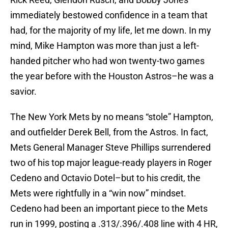
immediately bestowed confidence in a team that
had, for the majority of my life, let me down. In my
mind, Mike Hampton was more than just a left-
handed pitcher who had won twenty-two games
the year before with the Houston Astros–he was a
savior.
The New York Mets by no means “stole” Hampton,
and outfielder Derek Bell, from the Astros. In fact,
Mets General Manager Steve Phillips surrendered
two of his top major league-ready players in Roger
Cedeno and Octavio Dotel–but to his credit, the
Mets were rightfully in a “win now” mindset.
Cedeno had been an important piece to the Mets
run in 1999, posting a .313/.396/.408 line with 4 HR,