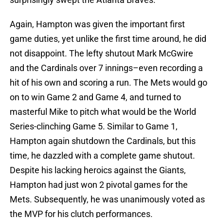
Again, Hampton was given the important first
game duties, yet unlike the first time around, he did
not disappoint. The lefty shutout Mark McGwire
and the Cardinals over 7 innings–even recording a
hit of his own and scoring a run. The Mets would go
on to win Game 2 and Game 4, and turned to
masterful Mike to pitch what would be the World
Series-clinching Game 5. Similar to Game 1,
Hampton again shutdown the Cardinals, but this
time, he dazzled with a complete game shutout.
Despite his lacking heroics against the Giants,
Hampton had just won 2 pivotal games for the
Mets. Subsequently, he was unanimously voted as
the MVP for his clutch performances.