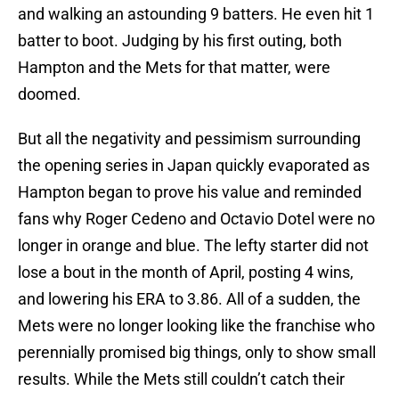
and walking an astounding 9 batters. He even hit 1
batter to boot. Judging by his first outing, both
Hampton and the Mets for that matter, were
doomed.
But all the negativity and pessimism surrounding
the opening series in Japan quickly evaporated as
Hampton began to prove his value and reminded
fans why Roger Cedeno and Octavio Dotel were no
longer in orange and blue. The lefty starter did not
lose a bout in the month of April, posting 4 wins,
and lowering his ERA to 3.86. All of a sudden, the
Mets were no longer looking like the franchise who
perennially promised big things, only to show small
results. While the Mets still couldn’t catch their