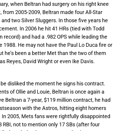
ary, when Beltran had surgery on his right knee
, from 2005-2009, Beltran made four All-Star
nd two Silver Sluggers. In those five years he
ement. In 2006 he hit 41 HRs (tied with Todd
n record) and had a .982 OPS while leading the
ince 1988. He may not have the Paul Lo Duca fire or
ut he’s been a better Met than the two of them
as Reyes, David Wright or even Ike Davis.
be disliked the moment he signs his contract.
s of Ollie and Louie, Beltran is once again a
Beltran a 7-year, $119 million contract, he had
tseason with the Astros, hitting eight homers
. In 2005, Mets fans were rightfully disappointed
 RBI, not to mention only 17 SBs (after four