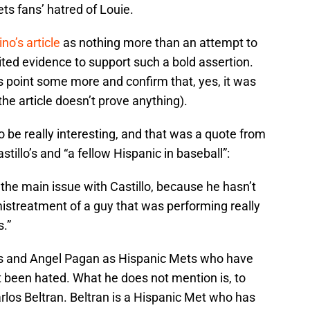
ts fans’ hatred of Louie.
no’s article
as nothing more than an attempt to
imited evidence to support such a bold assertion.
is point some more and confirm that, yes, it was
the article doesn’t prove anything).
 to be really interesting, and that was a quote from
stillo’s and “a fellow Hispanic in baseball”:
s] the main issue with Castillo, because he hasn’t
istreatment of a guy that was performing really
s.”
s and Angel Pagan as Hispanic Mets who have
t been hated. What he does not mention is, to
los Beltran. Beltran is a Hispanic Met who has