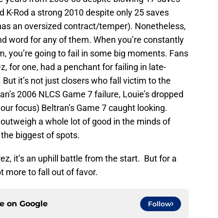
nd K-Rod a strong 2010 despite only 25 saves
has an oversized contract/temper). Nonetheless,
nd word for any of them. When you’re constantly
eam, you’re going to fail in some big moments. Fans
or one, had a penchant for failing in late-
t it’s not just closers who fall victim to the
man’s 2006 NLCS Game 7 failure, Louie’s dropped
o our focus) Beltran’s Game 7 caught looking.
tweigh a whole lot of good in the minds of
 the biggest of spots.
, it’s an uphill battle from the start. But for a
ot more to fall out of favor.
ce on
Google
Follow