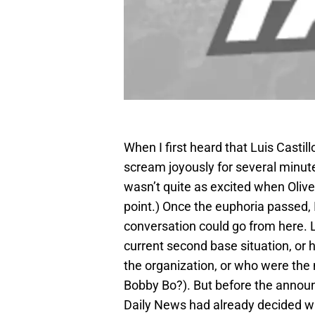
When I first heard that Luis Castil
scream joyously for several minute
wasn’t quite as excited when Oliver
point.) Once the euphoria passed, I
conversation could go from here. 
current second base situation, or
the organization, or who were the 
Bobby Bo?). But before the anno
Daily News had already decided wha