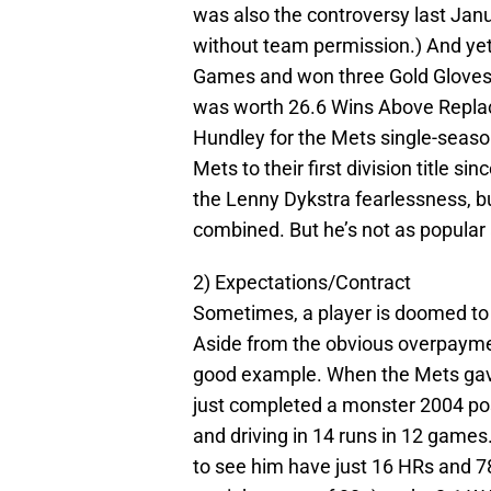
was also the controversy last Janu
without team permission.) And yet
Games and won three Gold Gloves a
was worth 26.6 Wins Above Replac
Hundley for the Mets single-seaso
Mets to their first division title s
the Lenny Dykstra fearlessness, b
combined. But he’s not as popular 
2) Expectations/Contract
Sometimes, a player is doomed to 
Aside from the obvious overpayment
good example. When the Mets gave 
just completed a monster 2004 pos
and driving in 14 runs in 12 games
to see him have just 16 HRs and 78