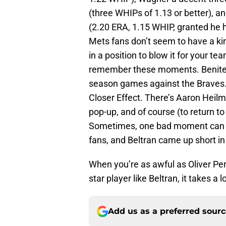
(three WHIPs of 1.13 or better), a
(2.20 ERA, 1.15 WHIP, granted he 
Mets fans don’t seem to have a ki
in a position to blow it for your t
remember these moments. Benitez, f
season games against the Braves. Bu
Closer Effect. There’s Aaron Heil
pop-up, and of course (to return t
Sometimes, one bad moment can ou
fans, and Beltran came up short in
When you’re as awful as Oliver Perez
star player like Beltran, it takes a l
Add us as a preferred sour