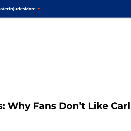
ster
Injuries
More
: Why Fans Don’t Like Carl