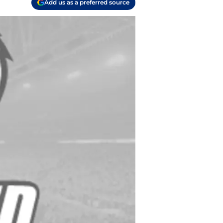
Add us as a preferred source