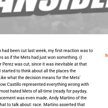
lo had been cut last week, my first reaction was to
S
s as if the Mets had just won something. (I
 Perez was cut, since it was inevitable at that
 started to think about all the places the
Like what the decision means for the Mets’
 how Castillo represented everything wrong with
most hated Mets of all-time (ready for payday,
uncement was even made, Andy Martino of the
t to talk about: race. Martino asserted that