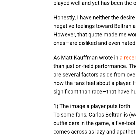
played well and yet has been the 
Honestly, I have neither the desir
negative feelings toward Beltran 
However, that quote made me won
ones—are disliked and even hated
As Matt Kauffman wrote in
a rece
than just on-field performance. Th
are several factors aside from ove
how the fans feel about a player. 
significant than race—that have hu
1) The image a player puts forth
To some fans, Carlos Beltran is (w
outfielders in the game, a five-too
comes across as lazy and apatheti