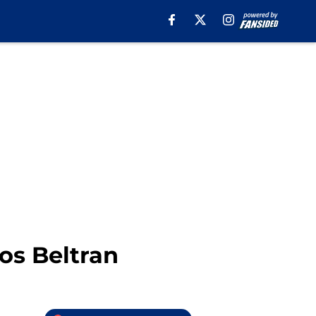
os Beltran