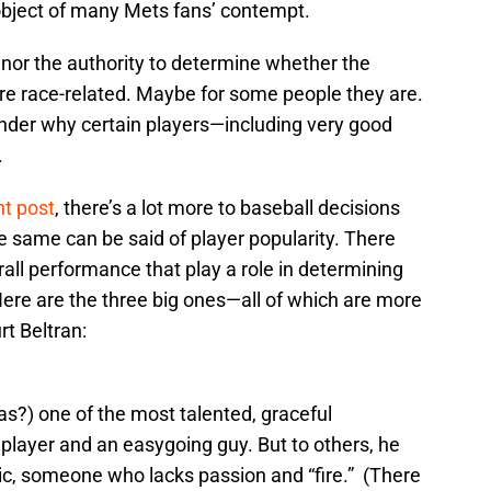
object of many Mets fans’ contempt.
e nor the authority to determine whether the
are race-related. Maybe for some people they are.
der why certain players—including very good
.
nt post
, there’s a lot more to baseball decisions
e same can be said of player popularity. There
rall performance that play a role in determining
Here are the three big ones—all of which are more
rt Beltran:
as?) one of the most talented, graceful
l player and an easygoing guy. But to others, he
c, someone who lacks passion and “fire.” (There