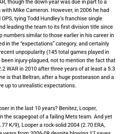
AR, though the down year was due in part to a
on with Mike Cameron. However, in 2006 he had
 OPS, tying Todd Hundley’s franchise single
leading the team to its first division title since
 numbers similar to those earlier in his career in
ed in the “expectations” category, and certainly
 recent unpopularity (145 total games played in
been injury-plagued, not to mention the fact that
2 WAR in 2010 after three years of at least a 5.3
e is that Beltran, after a huge postseason and a
ve up to unrealistic expectations.
ser in the last 10 years? Benitez, Looper,
 the scapegoat of a failing Mets team. And yet
.77 K/9), Looper a rock-solid 2004 (2.70 ERA,
e years from 2006-08 despite blowing 17 saves