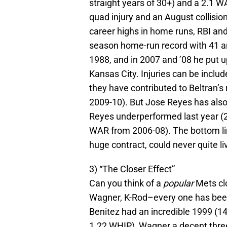
straight years of 30+) and a 2.1 W
quad injury and an August collisi
career highs in home runs, RBI and
season home-run record with 41 and 
1988, and in 2007 and ’08 he put up
Kansas City. Injuries can be includ
they have contributed to Beltran’s
2009-10). But Jose Reyes has also 
Reyes underperformed last year (2.
WAR from 2006-08). The bottom lin
huge contract, could never quite li
3) “The Closer Effect”
Can you think of a
popular
Mets clo
Wagner, K-Rod–every one has been
Benitez had an incredible 1999 (14
1.22 WHIP), Wagner a decent thre