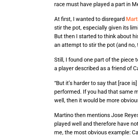
race must have played a part in Me
At first, I wanted to disregard
Marti
stir the pot, especially given its l
But then I started to think about h
an attempt to stir the pot (and no, 
Still, I found one part of the piece
a player described as a friend of Ca
“But it’s harder to say that [race i
performed. If you had that same m
well, then it would be more obviou
Martino then mentions Jose Reye
played well and therefore have no
me, the most obvious example: Car