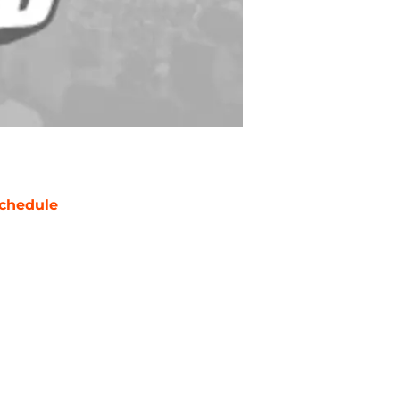
chedule