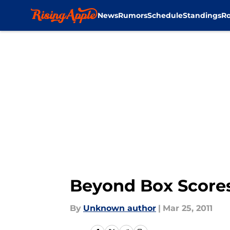
News
Rumors
Schedule
Standings
Ro
Skip to main content
Beyond Box Scores
By
Unknown author
|
Mar 25, 2011