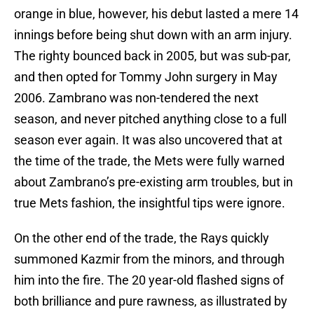
orange in blue, however, his debut lasted a mere 14
innings before being shut down with an arm injury.
The righty bounced back in 2005, but was sub-par,
and then opted for Tommy John surgery in May
2006. Zambrano was non-tendered the next
season, and never pitched anything close to a full
season ever again. It was also uncovered that at
the time of the trade, the Mets were fully warned
about Zambrano’s pre-existing arm troubles, but in
true Mets fashion, the insightful tips were ignore.
On the other end of the trade, the Rays quickly
summoned Kazmir from the minors, and through
him into the fire. The 20 year-old flashed signs of
both brilliance and pure rawness, as illustrated by