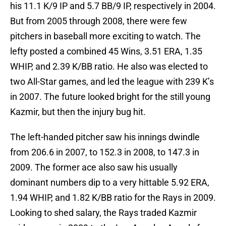
his 11.1 K/9 IP and 5.7 BB/9 IP, respectively in 2004.
But from 2005 through 2008, there were few
pitchers in baseball more exciting to watch. The
lefty posted a combined 45 Wins, 3.51 ERA, 1.35
WHIP, and 2.39 K/BB ratio. He also was elected to
two All-Star games, and led the league with 239 K’s
in 2007. The future looked bright for the still young
Kazmir, but then the injury bug hit.
The left-handed pitcher saw his innings dwindle
from 206.6 in 2007, to 152.3 in 2008, to 147.3 in
2009. The former ace also saw his usually
dominant numbers dip to a very hittable 5.92 ERA,
1.94 WHIP, and 1.82 K/BB ratio for the Rays in 2009.
Looking to shed salary, the Rays traded Kazmir